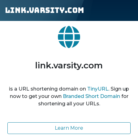
link.varsity.com
link.varsity.com
is a URL shortening domain on
TinyURL
. Sign up
now to get your own
Branded Short Domain
for
shortening all your URLs.
Learn More