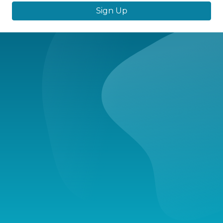
Sign Up